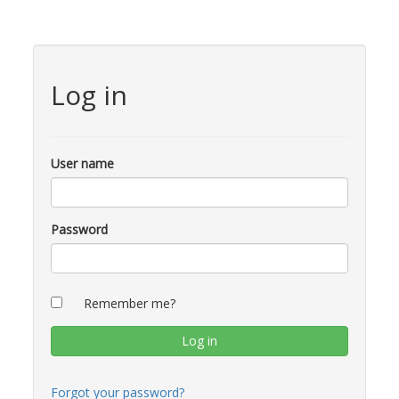
Log in
User name
Password
Remember me?
Forgot your password?