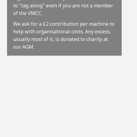
to "tag along" even if you are not a member
of the VMCC.
We ask for a £2 contribution per machine to
help with organisational costs. Any excess,
usually most of it, is donated to charity at
our AGM.