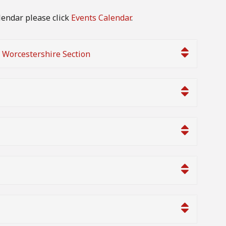
lendar please click
Events Calendar
.
h Worcestershire Section