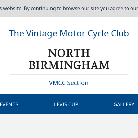
 website. By continuing to browse our site you agree to our 
The Vintage Motor Cycle Club
NORTH
BIRMINGHAM
VMCC Section
EVENTS
LEVIS CUP
GALLERY