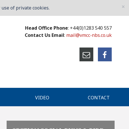
×
use of private cookies.
Head Office Phone
: +44(0)1283 540 557
Contact Us Email
:
mail@vmcc-nbs.co.uk
VIDEO
CONTACT