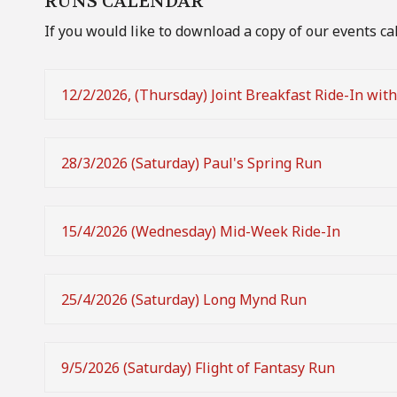
RUNS CALENDAR
If you would like to download a copy of our events ca
12/2/2026, (Thursday) Joint Breakfast Ride-In wit
28/3/2026 (Saturday) Paul's Spring Run
15/4/2026 (Wednesday) Mid-Week Ride-In
25/4/2026 (Saturday) Long Mynd Run
9/5/2026 (Saturday) Flight of Fantasy Run