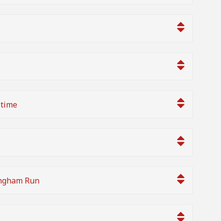
 time
ingham Run