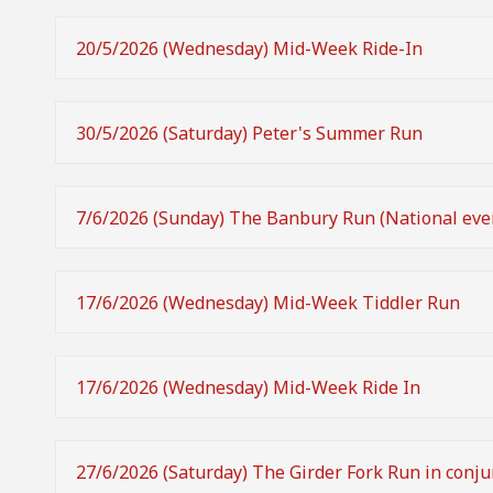
20/5/2026 (Wednesday) Mid-Week Ride-In
30/5/2026 (Saturday) Peter's Summer Run
7/6/2026 (Sunday) The Banbury Run (National eve
17/6/2026 (Wednesday) Mid-Week Tiddler Run
17/6/2026 (Wednesday) Mid-Week Ride In
27/6/2026 (Saturday) The Girder Fork Run in conju