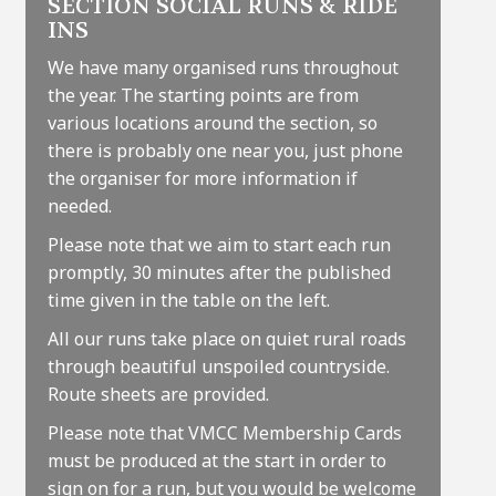
SECTION SOCIAL RUNS & RIDE
INS
We have many organised runs throughout
the year. The starting points are from
various locations around the section, so
there is probably one near you, just phone
the organiser for more information if
needed.
Please note that we aim to start each run
promptly, 30 minutes after the published
time given in the table on the left.
All our runs take place on quiet rural roads
through beautiful unspoiled countryside.
Route sheets are provided.
Please note that VMCC Membership Cards
must be produced at the start in order to
sign on for a run, but you would be welcome