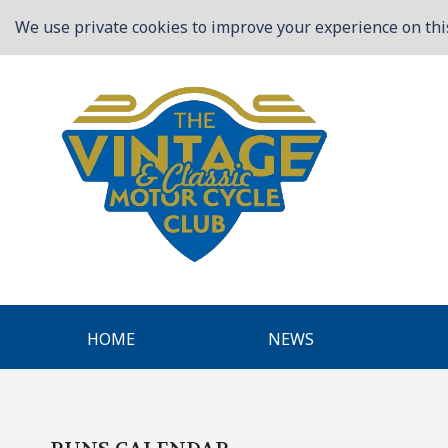
We use private cookies to improve your experience on this
HOME
NEWS