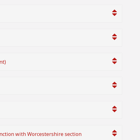
nt)
nction with Worcestershire section