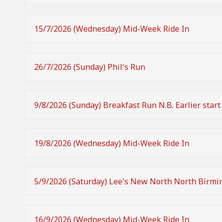
15/7/2026 (Wednesday) Mid-Week Ride In
26/7/2026 (Sunday) Phil's Run
9/8/2026 (Sunday) Breakfast Run N.B. Earlier start
19/8/2026 (Wednesday) Mid-Week Ride In
5/9/2026 (Saturday) Lee's New North North Birm
16/9/2026 (Wednesday) Mid-Week Ride In